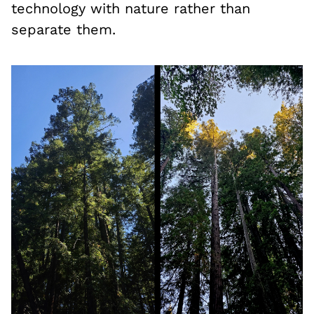
technology with nature rather than
separate them.