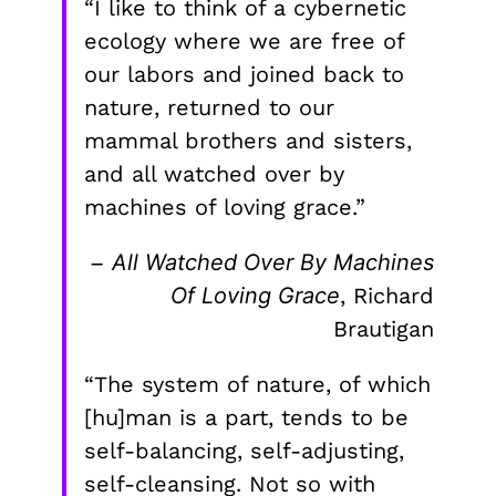
“I like to think of a cybernetic
ecology where we are free of
our labors and joined back to
nature, returned to our
mammal brothers and sisters,
and all watched over by
machines of loving grace.”
–
All Watched Over By Machines
Of Loving Grace
, Richard
Brautigan
“The system of nature, of which
[hu]man is a part, tends to be
self-balancing, self-adjusting,
self-cleansing. Not so with