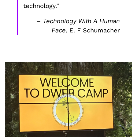
technology.”
–
Technology With A Human
Face
, E. F Schumacher