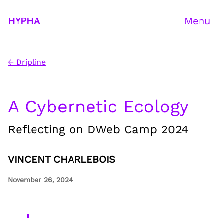
HYPHA
Menu
← Dripline
A Cybernetic Ecology
Reflecting on DWeb Camp 2024
VINCENT CHARLEBOIS
November 26, 2024