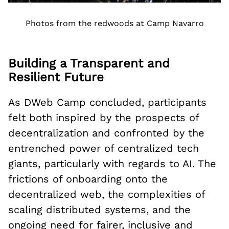
Photos from the redwoods at Camp Navarro
Building a Transparent and
Resilient Future
As DWeb Camp concluded, participants
felt both inspired by the prospects of
decentralization and confronted by the
entrenched power of centralized tech
giants, particularly with regards to AI. The
frictions of onboarding onto the
decentralized web, the complexities of
scaling distributed systems, and the
ongoing need for fairer, inclusive and