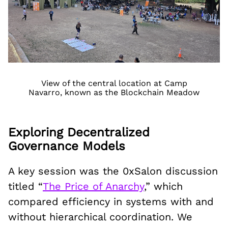
View of the central location at Camp
Navarro, known as the Blockchain Meadow
Exploring Decentralized
Governance Models
A key session was the 0xSalon discussion
titled “
The Price of Anarchy
,” which
compared efficiency in systems with and
without hierarchical coordination. We