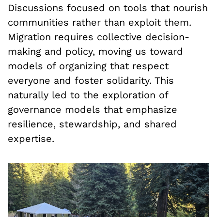
Discussions focused on tools that nourish
communities rather than exploit them.
Migration requires collective decision-
making and policy, moving us toward
models of organizing that respect
everyone and foster solidarity. This
naturally led to the exploration of
governance models that emphasize
resilience, stewardship, and shared
expertise.