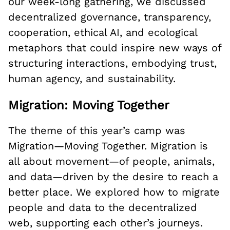
our week-long gathering, we discussed
decentralized governance, transparency,
cooperation, ethical AI, and ecological
metaphors that could inspire new ways of
structuring interactions, embodying trust,
human agency, and sustainability.
Migration: Moving Together
The theme of this year’s camp was
Migration—Moving Together. Migration is
all about movement—of people, animals,
and data—driven by the desire to reach a
better place. We explored how to migrate
people and data to the decentralized
web, supporting each other’s journeys.