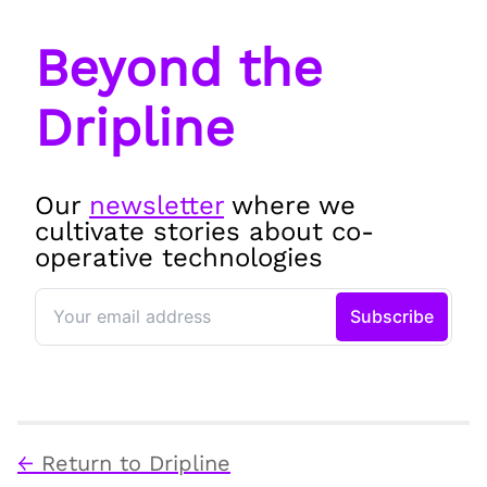
Beyond the
Dripline
Our
newsletter
where we
cultivate stories about co-
operative technologies
←
Return to Dripline