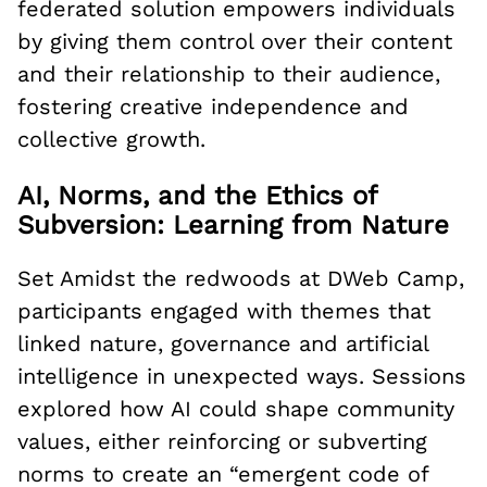
federated solution empowers individuals
by giving them control over their content
and their relationship to their audience,
fostering creative independence and
collective growth.
AI, Norms, and the Ethics of
Subversion: Learning from Nature
Set Amidst the redwoods at DWeb Camp,
participants engaged with themes that
linked nature, governance and artificial
intelligence in unexpected ways. Sessions
explored how AI could shape community
values, either reinforcing or subverting
norms to create an “emergent code of