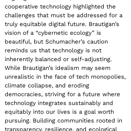
cooperative technology highlighted the
challenges that must be addressed for a
truly equitable digital future. Brautigan’s
vision of a “cybernetic ecology” is
beautiful, but Schumacher’s caution
reminds us that technology is not
inherently balanced or self-adjusting.
While Brautigan’s idealism may seem
unrealistic in the face of tech monopolies,
climate collapse, and eroding
democracies, striving for a future where
technology integrates sustainably and
equitably into our lives is a goal worth
pursuing. Building communities rooted in
transparency, resilience, and ecological