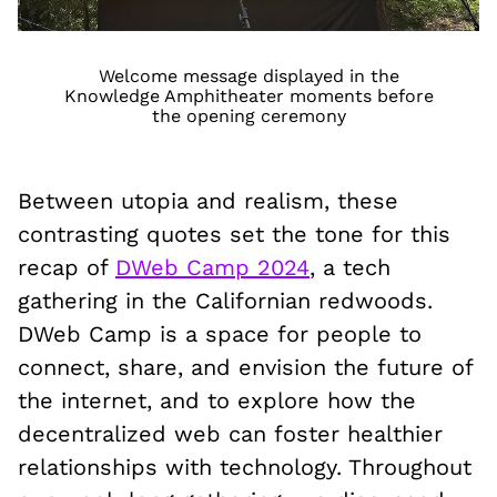
Welcome message displayed in the
Knowledge Amphitheater moments before
the opening ceremony
Between utopia and realism, these
contrasting quotes set the tone for this
recap of
DWeb Camp 2024
, a tech
gathering in the Californian redwoods.
DWeb Camp is a space for people to
connect, share, and envision the future of
the internet, and to explore how the
decentralized web can foster healthier
relationships with technology. Throughout