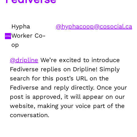
Hypha
@
hyphacoop@cosocial.ca
Worker Co-
op
@
dripline
We’re excited to introduce
Fediverse replies on Dripline! Simply
search for this post’s URL on the
Fediverse and reply directly. Once your
post is approved, it will appear on our
website, making your voice part of the
conversation.