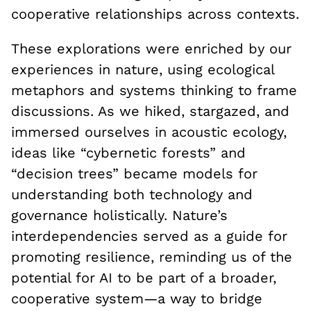
cooperative relationships across contexts.
These explorations were enriched by our
experiences in nature, using ecological
metaphors and systems thinking to frame
discussions. As we hiked, stargazed, and
immersed ourselves in acoustic ecology,
ideas like “cybernetic forests” and
“decision trees” became models for
understanding both technology and
governance holistically. Nature’s
interdependencies served as a guide for
promoting resilience, reminding us of the
potential for AI to be part of a broader,
cooperative system—a way to bridge