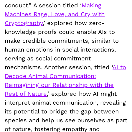
conduct.” A session titled ‘
Making
Machines Rage, Love, and Cry with
Cryptography
,’ explored how zero-
knowledge proofs could enable AIs to
make credible commitments, similar to
human emotions in social interactions,
serving as social commitment
mechanisms. Another session, titled ‘
AI to
Decode Animal Communication:
Reimagining our Relationship with the
Rest of Nature
,’ explored how AI might
interpret animal communication, revealing
its potential to bridge the gap between
species and help us see ourselves as part
of nature, fostering empathy and