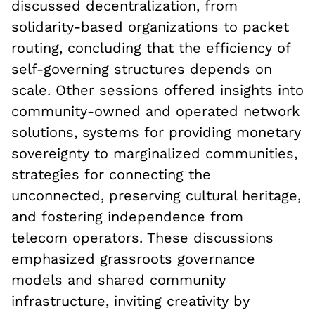
discussed decentralization, from
solidarity-based organizations to packet
routing, concluding that the efficiency of
self-governing structures depends on
scale. Other sessions offered insights into
community-owned and operated network
solutions, systems for providing monetary
sovereignty to marginalized communities,
strategies for connecting the
unconnected, preserving cultural heritage,
and fostering independence from
telecom operators. These discussions
emphasized grassroots governance
models and shared community
infrastructure, inviting creativity by