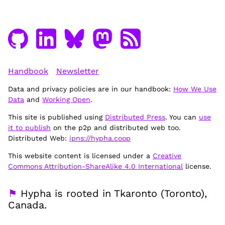
Handbook
Newsletter
Data and privacy policies are in our handbook:
How We Use
Data
and
Working Open
.
This site is published using
Distributed Press
. You can
use
it to publish
on the p2p and distributed web too.
Distributed Web:
ipns://hypha.coop
This website content is licensed under a
Creative
Commons Attribution-ShareAlike 4.0 International
license.
⚑
Hypha is rooted in Tkaronto (Toronto),
Canada.