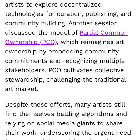
artists to explore decentralized
technologies for curation, publishing, and
community building. Another session
discussed the model of
Partial Common
Ownership (PCO)
, which reimagines art
ownership by embedding community
commitments and recognizing multiple
stakeholders. PCO cultivates collective
stewardship, challenging the traditional
art market.
Despite these efforts, many artists still
find themselves battling algorithms and
relying on social media giants to share
their work, underscoring the urgent need