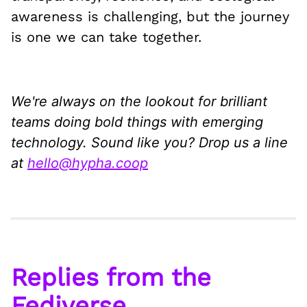
awareness is challenging, but the journey
is one we can take together.
We're always on the lookout for brilliant
teams doing bold things with emerging
technology. Sound like you? Drop us a line
at
hello@hypha.coop
Replies from the
Fediverse