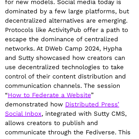
for new models. Social media today is
dominated by a few large platforms, but
decentralized alternatives are emerging.
Protocols like ActivityPub offer a path to
escape the dominance of centralized
networks. At DWeb Camp 2024, Hypha
and Sutty showcased how creators can
use decentralized technologies to take
control of their content distribution and
communication channels. The session
“
How to Federate a Website
”
demonstrated how
Distributed Press’
Social Inbox
, integrated with Sutty CMS,
allows creators to publish and
communicate through the Fediverse. This