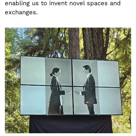
enabling us to invent novel spaces and
exchanges.