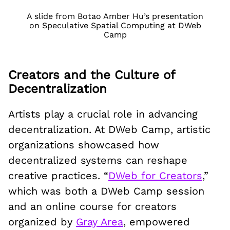
A slide from Botao Amber Hu’s presentation
on Speculative Spatial Computing at DWeb
Camp
Creators and the Culture of
Decentralization
Artists play a crucial role in advancing
decentralization. At DWeb Camp, artistic
organizations showcased how
decentralized systems can reshape
creative practices. “
DWeb for Creators
,”
which was both a DWeb Camp session
and an online course for creators
organized by
Gray Area
, empowered